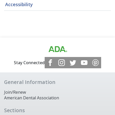
Accessibility
Stay Connected
General Information
Join/Renew
American Dental Association
Sections