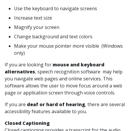
Use the keyboard to navigate screens
Increase text size
Magnify your screen
Change background and text colors
Make your mouse pointer more visible (Windows
only)
If you are looking for
mouse and keyboard
alternatives
, speech recognition software may help
you navigate web pages and online services. This
software allows the user to move focus around a web
page or application screen through voice controls.
If you are
deaf or hard of hearing
, there are several
accessibility features available to you.
Closed Captioning
Closed captioning provides a transcript for the audio