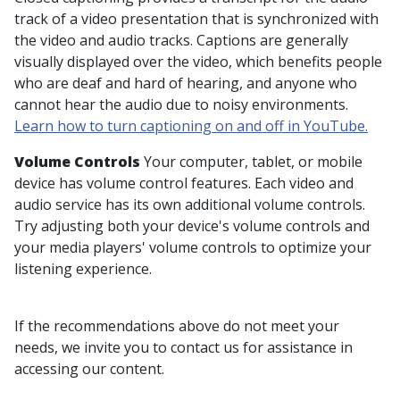
track of a video presentation that is synchronized with
the video and audio tracks. Captions are generally
visually displayed over the video, which benefits people
who are deaf and hard of hearing, and anyone who
cannot hear the audio due to noisy environments.
Learn how to turn captioning on and off in YouTube.
Volume Controls
Your computer, tablet, or mobile
device has volume control features. Each video and
audio service has its own additional volume controls.
Try adjusting both your device's volume controls and
your media players' volume controls to optimize your
listening experience.
If the recommendations above do not meet your
needs, we invite you to contact us for assistance in
accessing our content.