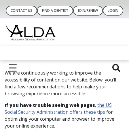
CONTACT US
FIND A DENTIST
JOIN/RENEW
LOGIN
We are continuously working to improve the
accessibility of content on our website. Below, you’ll
find a few recommendations to help make your
browsing experience more accessible:
If you have trouble seeing web pages
,
the US
Social Security Administration offers these tips
for
optimizing your computer and browser to improve
your online experience.