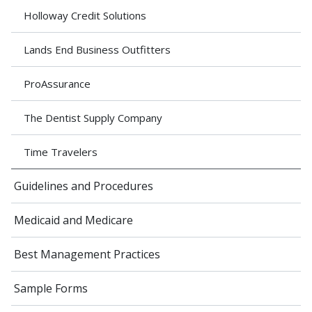
Holloway Credit Solutions
Lands End Business Outfitters
ProAssurance
The Dentist Supply Company
Time Travelers
Guidelines and Procedures
Medicaid and Medicare
Best Management Practices
Sample Forms