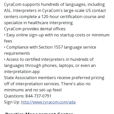
CyraCom supports hundreds of languages, including
ASL. Interpreters in CyraCom's large-scale US contact
centers complete a 120-hour certification course and
specialize in healthcare interpreting.
CyraCom provides dental offices:
• Easy online sign-up with no startup costs or minimum
fees
• Compliance with Section 1557 language service
requirements
• Access to certified interpreters in hundreds of
languages through phones, laptops, or even an
interpretation app
State Association members receive preferred pricing
off of interpretation services. There's also no
minimums and no set-up fees!
Questions: 844-737-0791
Sign Up:
http://www.cyracom.com/ada