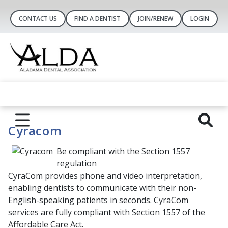
CONTACT US
FIND A DENTIST
JOIN/RENEW
LOGIN
Cyracom
Be compliant with the Section 1557
regulation
CyraCom provides phone and video interpretation,
enabling dentists to communicate with their non-
English-speaking patients in seconds. CyraCom
services are fully compliant with Section 1557 of the
Affordable Care Act.