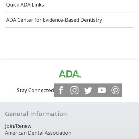
Quick ADA Links
ADA Center for Evidence-Based Dentistry
Stay Connected
General Information
Join/Renew
American Dental Association