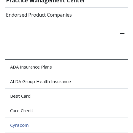
Practice Management Center
Endorsed Product Companies
ADA Insurance Plans
ALDA Group Health Insurance
Best Card
Care Credit
Cyracom