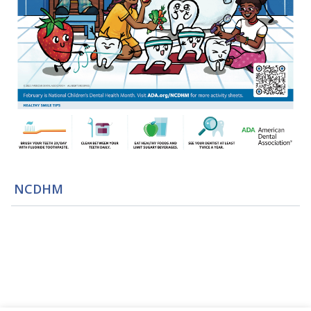
NCDHM