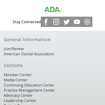
Stay Connected
General Information
Join/Renew
American Dental Association
Sections
Member Center
Media Center
Continuing Education Center
Practice Management Center
Advocacy Center
Leadership Center