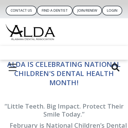
CONTACT US
FIND A DENTIST
JOIN/RENEW
LOGIN
ALDA IS CELEBRATING NATIONAL
CHILDREN'S DENTAL HEALTH
MONTH!
“Little Teeth. Big Impact. Protect Their
Smile Today.”
February is National Children’s Dental