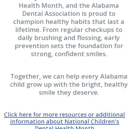
Health Month, and the Alabama
Dental Association is proud to
champion healthy habits that last a
lifetime. From regular checkups to
daily brushing and flossing, early
prevention sets the foundation for
strong, confident smiles.
Together, we can help every Alabama
child grow up with the bright, healthy
smile they deserve.
Click here for more resources or additional
information about National Children's
Dental Health Month