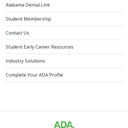
Alabama Dental Link
Student Membership
Contact Us
Student Early Career Resources
Industry Solutions
Complete Your ADA Profile