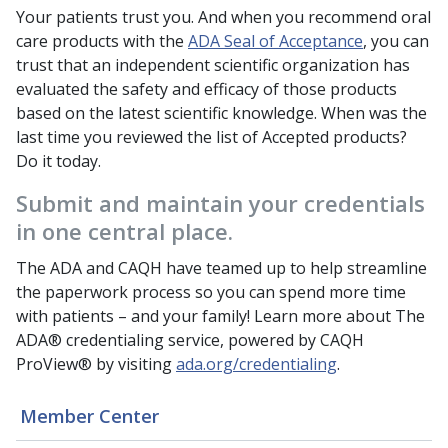
Your patients trust you. And when you recommend oral
care products with the
ADA Seal of Acceptance
, you can
trust that an independent scientific organization has
evaluated the safety and efficacy of those products
based on the latest scientific knowledge. When was the
last time you reviewed the list of Accepted products?
Do it today.
Submit and maintain your credentials
in one central place.
The ADA and CAQH have teamed up to help streamline
the paperwork process so you can spend more time
with patients – and your family! Learn more about The
ADA® credentialing service, powered by CAQH
ProView® by visiting
ada.org/credentialing
.
Member Center