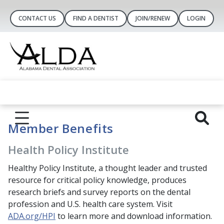
CONTACT US
FIND A DENTIST
JOIN/RENEW
LOGIN
Member Benefits
Health Policy Institute
Healthy Policy Institute, a thought leader and trusted
resource for critical policy knowledge, produces
research briefs and survey reports on the dental
profession and U.S. health care system. Visit
ADA.org/HPI
to learn more and download information.