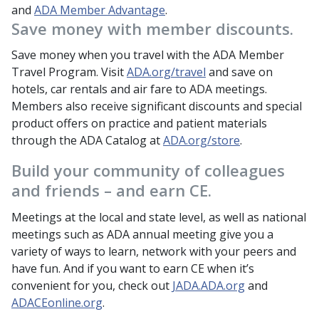
and
ADA Member Advantage
.
Save money with member discounts.
Save money when you travel with the ADA Member
Travel Program. Visit
ADA.org/travel
and save on
hotels, car rentals and air fare to ADA meetings.
Members also receive significant discounts and special
product offers on practice and patient materials
through the ADA Catalog at
ADA.org/store
.
Build your community of colleagues
and friends – and earn CE.
Meetings at the local and state level, as well as national
meetings such as ADA annual meeting give you a
variety of ways to learn, network with your peers and
have fun. And if you want to earn CE when it’s
convenient for you, check out
JADA.ADA.org
and
ADACEonline.org
.