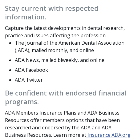
Stay current with respected
information.
Capture the latest developments in dental research,
practice and issues affecting the profession.
The Journal of the American Dental Association
(JADA), mailed monthly, and online
ADA News, mailed biweekly, and online
ADA Facebook
ADA Twitter
Be confident with endorsed financial
programs.
ADA Members Insurance Plans and ADA Business
Resources offer members options that have been
researched and endorsed by the ADA and ADA
Business Resources. Learn more at
Insurance.ADA.org