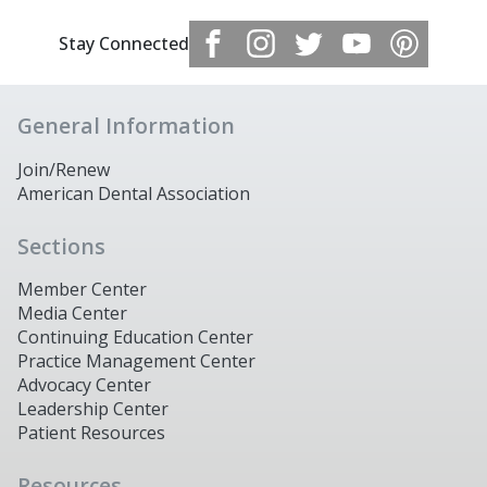
Stay Connected
General Information
Join/Renew
American Dental Association
Sections
Member Center
Media Center
Continuing Education Center
Practice Management Center
Advocacy Center
Leadership Center
Patient Resources
Resources