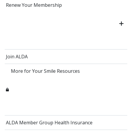
Renew Your Membership
Join ALDA
More for Your Smile Resources
ALDA Member Group Health Insurance