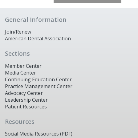
General Information
Join/Renew
American Dental Association
Sections
Member Center
Media Center
Continuing Education Center
Practice Management Center
Advocacy Center
Leadership Center
Patient Resources
Resources
Social Media Resources (PDF)