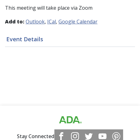
This meeting will take place via Zoom
Add to:
Outlook
ICal
Google Calendar
Event Details
Stay Connected