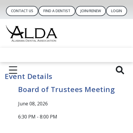
CONTACT US
FIND A DENTIST
JOIN/RENEW
LOGIN
Event Details
Board of Trustees Meeting
June 08, 2026
6:30 PM - 8:00 PM