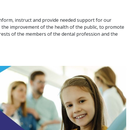
nform, instruct and provide needed support for our
 the improvement of the health of the public, to promote
terests of the members of the dental profession and the