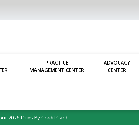
PRACTICE
ADVOCACY
TER
MANAGEMENT CENTER
CENTER
our 2026 Dues By Credit Card