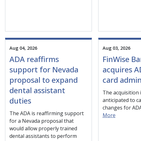
Aug 04, 2026
Aug 03, 2026
ADA reaffirms
FinWise B
support for Nevada
acquires A
proposal to expand
card admin
dental assistant
The acquisition 
duties
anticipated to c
changes for AD
The ADA is reaffirming support
More
for a Nevada proposal that
would allow properly trained
dental assistants to perform