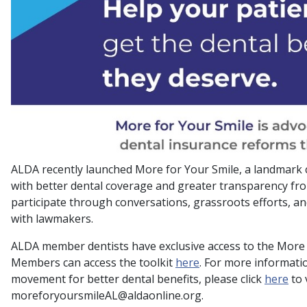
ALDA recently launched More for Your Smile, a landmark
with better dental coverage and greater transparency fr
participate through conversations, grassroots efforts, a
with lawmakers.
ALDA member dentists have exclusive access to the More f
Members can access the toolkit
here
. For more informati
movement for better dental benefits, please click
here
to 
moreforyoursmileAL@aldaonline.org.