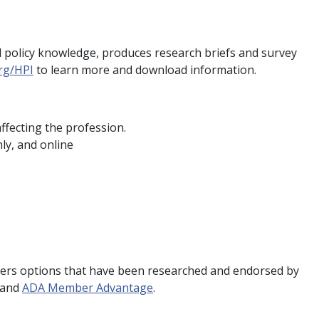
cal policy knowledge, produces research briefs and survey
rg/HPI
to learn more and download information.
ffecting the profession.
ly, and online
.
rs options that have been researched and endorsed by
and
ADA Member Advantage
.