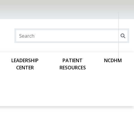
LEADERSHIP
PATIENT
NCDHM
CENTER
RESOURCES