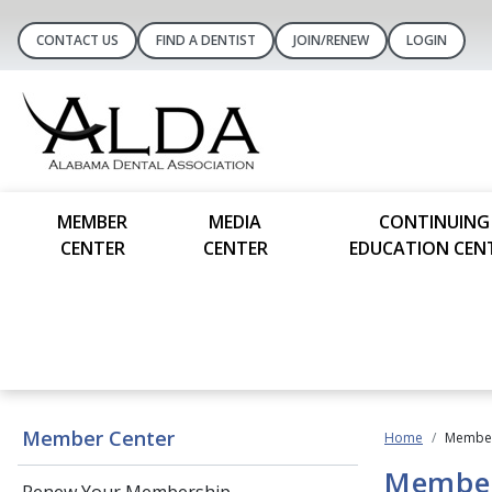
CONTACT US
FIND A DENTIST
JOIN/RENEW
LOGIN
MEMBER
MEDIA
CONTINUING
CENTER
CENTER
EDUCATION CEN
Member Center
Home
Member
Member