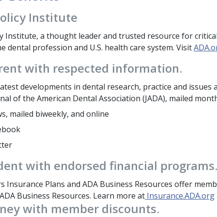
olicy Institute
y Institute, a thought leader and trusted resource for criti
e dental profession and U.S. health care system. Visit
ADA.o
rent with respected information.
atest developments in dental research, practice and issues a
nal of the American Dental Association (JADA), mailed month
, mailed biweekly, and online
ebook
tter
dent with endorsed financial programs
 Insurance Plans and ADA Business Resources offer membe
ADA Business Resources. Learn more at
Insurance.ADA.org
ney with member discounts.