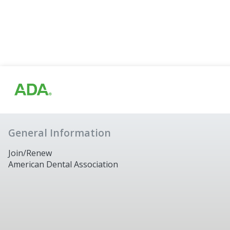
General Information
Join/Renew
American Dental Association