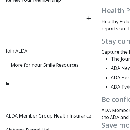
Renew Your Membership
Health P
Healthy Polic
reports on th
Stay cur
Join ALDA
Capture the l
The Jour
More for Your Smile Resources
ADA News
ADA Fac
ADA Twi
Be confi
ADA Members
ALDA Member Group Health Insurance
the ADA and 
Save mo