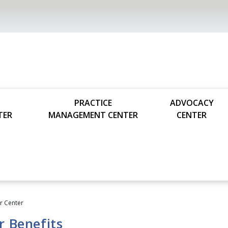
PRACTICE
ADVOCACY
TER
MANAGEMENT CENTER
CENTER
 Center
 Benefits