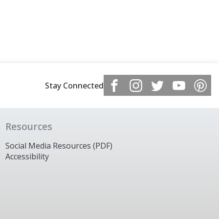
Stay Connected
Resources
Social Media Resources (PDF)
Accessibility