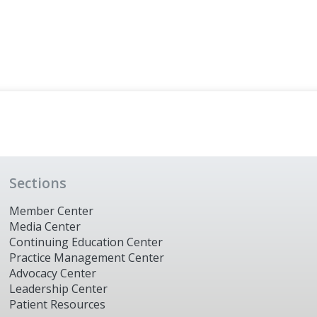
Sections
Member Center
Media Center
Continuing Education Center
Practice Management Center
Advocacy Center
Leadership Center
Patient Resources