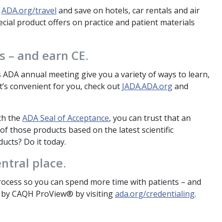
t
ADA.org/travel
and save on hotels, car rentals and air
cial product offers on practice and patient materials
 – and earn CE.
as ADA annual meeting give you a variety of ways to learn,
t’s convenient for you, check out
JADA.ADA.org
and
th the
ADA Seal of Acceptance
, you can trust that an
of those products based on the latest scientific
ucts? Do it today.
ntral place.
cess so you can spend more time with patients – and
d by CAQH ProView® by visiting
ada.org/credentialing
.