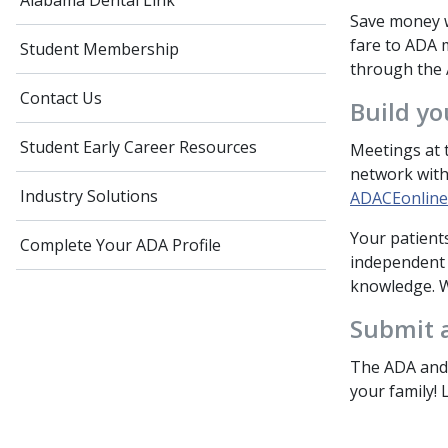
Alabama Dental Link
Save money w
fare to ADA m
Student Membership
through the
Contact Us
Build yo
Student Early Career Resources
Meetings at t
network with
Industry Solutions
ADACEonline
Your patient
Complete Your ADA Profile
independent s
knowledge. W
Submit a
The ADA and 
your family!