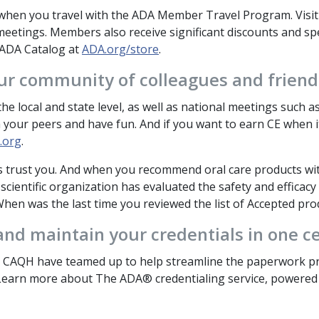
hen you travel with the ADA Member Travel Program. Visi
eetings. Members also receive significant discounts and spe
 ADA Catalog at
ADA.org/store
.
ur community of colleagues and friends
he local and state level, as well as national meetings such 
 your peers and have fun. And if you want to earn CE when i
.org
.
s trust you. And when you recommend oral care products wi
cientific organization has evaluated the safety and efficacy 
hen was the last time you reviewed the list of Accepted prod
nd maintain your credentials in one ce
CAQH have teamed up to help streamline the paperwork pro
 Learn more about The ADA® credentialing service, powere