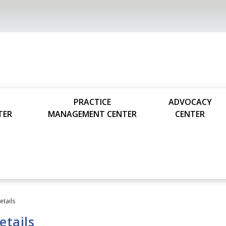
PRACTICE
ADVOCACY
TER
MANAGEMENT CENTER
CENTER
tails
tails