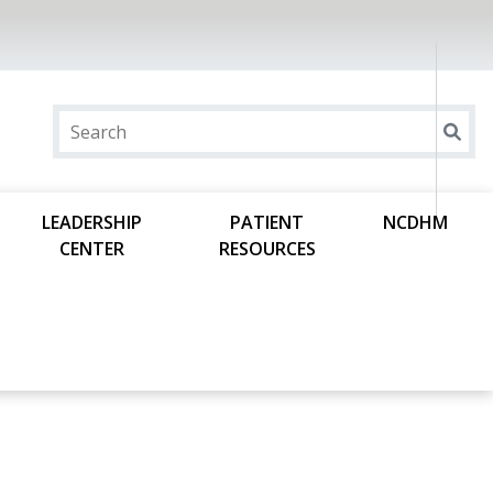
LEADERSHIP
PATIENT
NCDHM
CENTER
RESOURCES