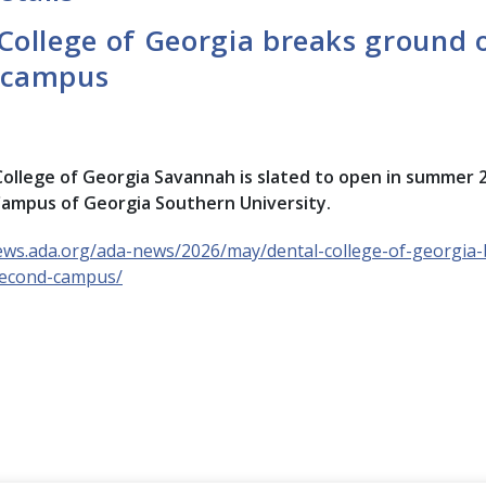
College of Georgia breaks ground 
 campus
ollege of Georgia Savannah is slated to open in summer 
ampus of Georgia Southern University.
ews.ada.org/ada-news/2026/may/dental-college-of-georgia-
econd-campus/