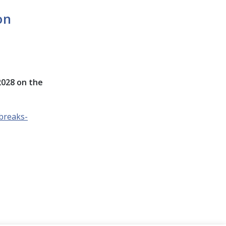
on
2028 on the
breaks-