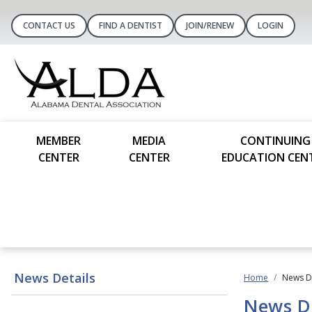
CONTACT US
FIND A DENTIST
JOIN/RENEW
LOGIN
MEMBER
MEDIA
CONTINUING
CENTER
CENTER
EDUCATION CEN
News Details
Home
News De
News De