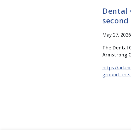
Dental 
second
May 27, 2026
The Dental C
Armstrong C
https://adan
ground-on-s