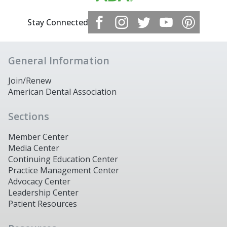
Stay Connected
General Information
Join/Renew
American Dental Association
Sections
Member Center
Media Center
Continuing Education Center
Practice Management Center
Advocacy Center
Leadership Center
Patient Resources