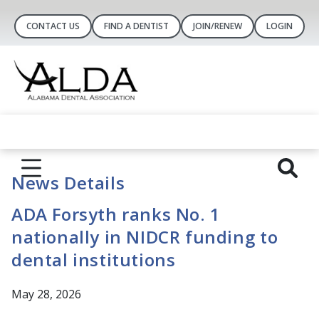
CONTACT US
FIND A DENTIST
JOIN/RENEW
LOGIN
News Details
ADA Forsyth ranks No. 1
nationally in NIDCR funding to
dental institutions
May 28, 2026