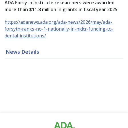
ADA Forsyth Institute researchers were awarded
more than $11.8 million in grants in fiscal year 2025.
https://adanews.ada.org/ada-news/2026/may/ada-
forsyth-ranks-no-1-nationally-in-nidcr-funding-to-
dental-institutions/
News Details